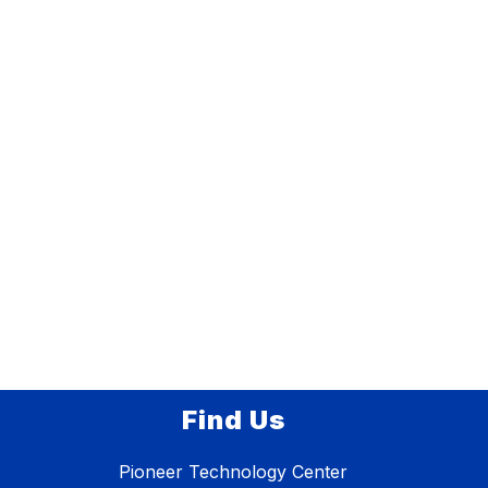
Find Us
Pioneer Technology Center