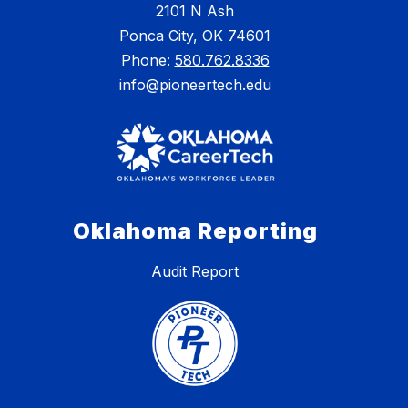
2101 N Ash
Ponca City, OK 74601
Phone:
580.762.8336
info@pioneertech.edu
Oklahoma Reporting
Audit Report