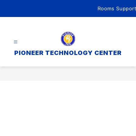
Skip
Rooms Support
to
content
PIONEER TECHNOLOGY CENTER