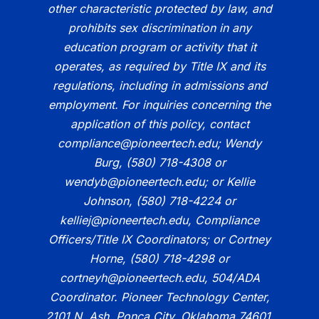
other characteristic protected by law, and
prohibits sex discrimination in any
education program or activity that it
operates, as required by Title IX and its
regulations, including in admissions and
employment. For inquiries concerning the
application of this policy, contact
compliance@pioneertech.edu; Wendy
Burg, (580) 718-4308 or
wendyb@pioneertech.edu; or Kellie
Johnson, (580) 718-4224 or
kelliej@pioneertech.edu, Compliance
Officers/Title IX Coordinators; or Cortney
Horne, (580) 718-4298 or
cortneyh@pioneertech.edu, 504/ADA
Coordinator. Pioneer Technology Center,
2101 N. Ash, Ponca City, Oklahoma 74601.