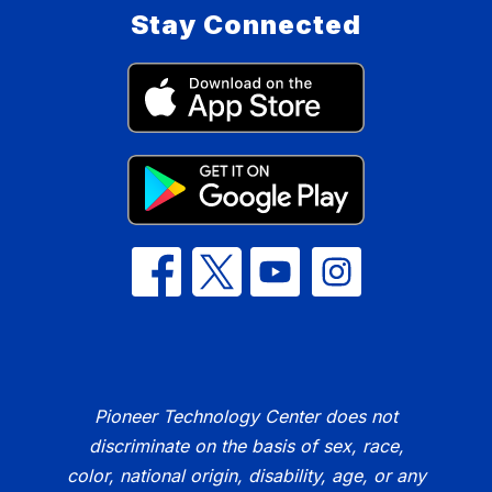
Stay Connected
Pioneer Technology Center does not
discriminate on the basis of sex, race,
color, national origin, disability, age, or any