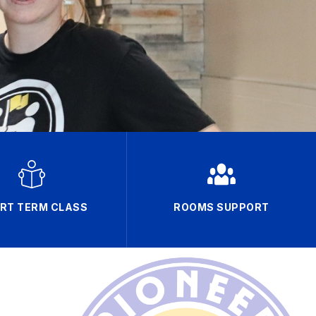
RT TERM CLASS
ROOMS SUPPORT