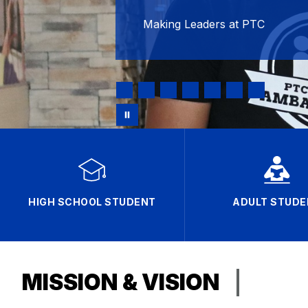
Making Leaders at PTC
HIGH SCHOOL STUDENT
ADULT STUDE
MISSION & VISION