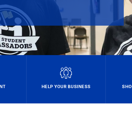
NT
HELP YOUR BUSINESS
SHO