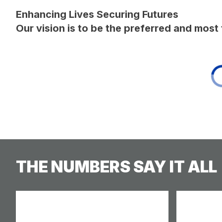
Enhancing Lives Securing Futures
Our vision is to be the preferred and mos
THE NUMBERS SAY IT ALL