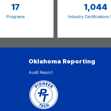
17
1,044
Programs
Industry Certifications
Oklahoma Reporting
Audit Report