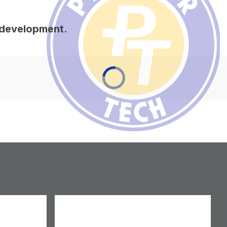
s development.