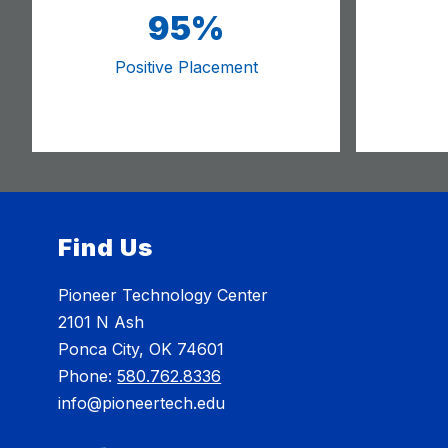
95%
Positive Placement
Find Us
Pioneer Technology Center
2101 N Ash
Ponca City, OK 74601
Phone:
580.762.8336
info@pioneertech.edu