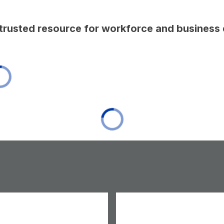
t trusted resource for workforce and busines