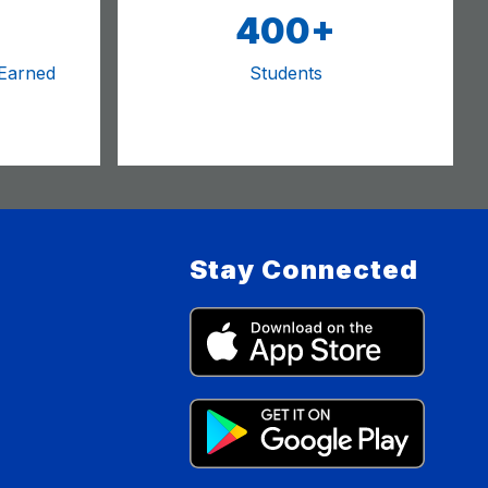
400+
 Earned
Students
Stay Connected