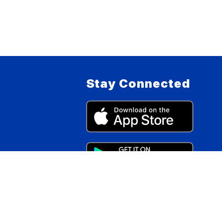
Stay Connected