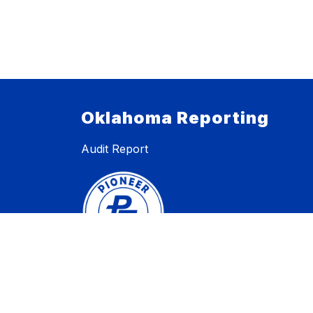
Oklahoma Reporting
Audit Report