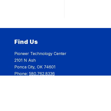
Find Us
Pioneer Technology Center
2101 N Ash
Ponca City, OK 74601
Phone:
580.762.8336
info@pioneertech.edu